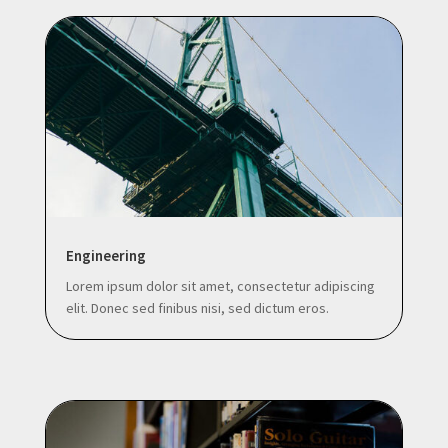
Engineering
Lorem ipsum dolor sit amet, consectetur adipiscing
elit. Donec sed finibus nisi, sed dictum eros.