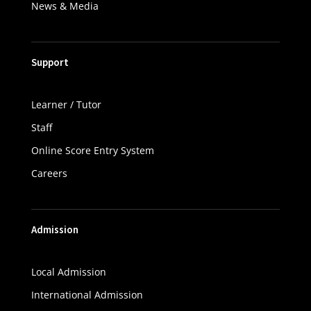
News & Media
Support
Learner / Tutor
Staff
Online Score Entry System
Careers
Admission
Local Admission
International Admission