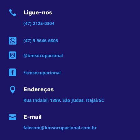

Ligue-nos
(47) 2125-0304

(47) 9 9646-6805

@kmsocupacional

/kmsocupacional

Endereços
Rua Indaial, 1389, São Judas, Itajaí/SC

E-mail
falecom@kmsocupacional.com.br