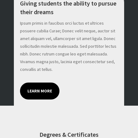
Giving students the ability to pursue
their dreams
Ipsum primis in faucibus orci luctus et ultrices
posuere cubilia Curae; Donec velit neque, auctor sit
amet aliquam vel, ullamcorper sit amet ligula. Donec
sollicitudin molestie malesuada. Sed porttitor lectus
nibh. Donec rutrum congue leo eget malesuada.
Vivamus magna justo, lacinia eget consectetur sed,
convallis at tellus.
LEARN MORE
Degrees & Certificates