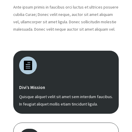
Ante ipsum primis in faucibus orci luctus et ultrices posuere
cubilia Curae; Donec velit neque, auctor sit amet aliquam
vel, ullamcorper sit amet ligula. Donec sollicitudin molestie
malesuada. Donec velit neque auctor sit amet aliquam vel.

Divi’s Mission
Quisque aliquet velit sit amet sem interdum faucibus.
In feugiat aliquet mollis etiam tincidunt ligula.