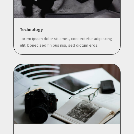
Technology
Lorem ipsum dolor sit amet, consectetur adipiscing
elit. Donec sed finibus nisi, sed dictum eros.