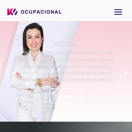
Treinamento
Your content goes here. Edit or remove this text
inline or in the module Content settings. You can
also style every aspect of this content in the
module Design settings and even apply custom
CSS to this text in the module Advanced settings.
Cliques