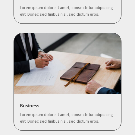
Lorem ipsum dolor sit amet, consectetur adipiscing
elit. Donec sed finibus nisi, sed dictum eros.
Business
Lorem ipsum dolor sit amet, consectetur adipiscing
elit. Donec sed finibus nisi, sed dictum eros.