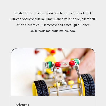
Vestibulum ante ipsum primis in faucibus orci luctus et
ultrices posuere cubilia Curae; Donec velit neque, auctor sit
amet aliquam vel, ullamcorper sit amet ligula. Donec
sollicitudin molestie malesuada.
Sciences