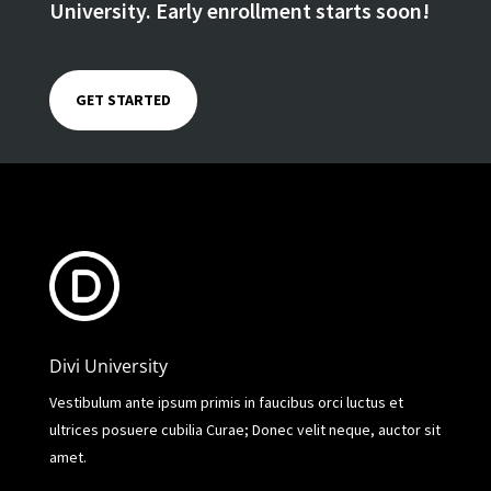
University. Early enrollment starts soon!
GET STARTED
Divi University
Vestibulum ante ipsum primis in faucibus orci luctus et
ultrices posuere cubilia Curae; Donec velit neque, auctor sit
amet.