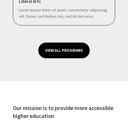
Liberal Arts
Lorem ipsum dolor sit amet, consectetur adipiscing
elit. Donec sed finibus nisi, sed dictum eros.
VIEW ALL PROGRAMS
Our mission is to provide more accessible
higher education