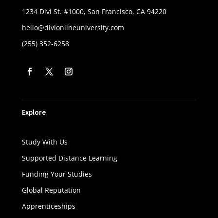
1234 Divi St. #1000, San Francisco, CA 94220
hello@divionlineuniversity.com
(255) 352-6258
Explore
Study With Us
Supported Distance Learning
Funding Your Studies
Global Reputation
Apprenticeships