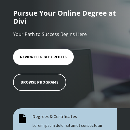
Pursue Your Online Degree at
Divi
Your Path to Success Begins Here
REVIEW ELIGIBLE CREDITS
BROWSE PROGRAMS
Degrees & Certificates

Lorem ipsum dolor sit amet consectetur