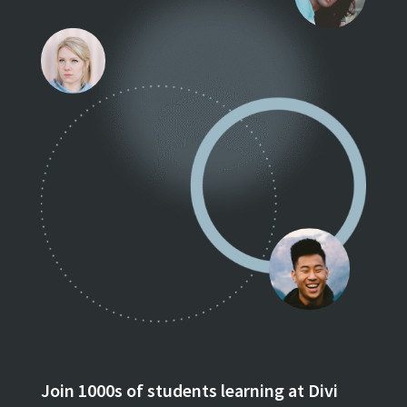
Join 1000s of students learning at Divi