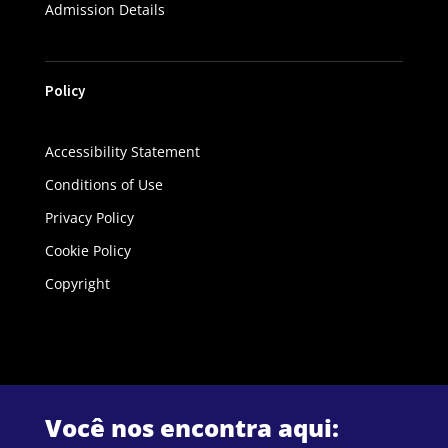
Admission Details
Policy
Accessibility Statement
Conditions of Use
Privacy Policy
Cookie Policy
Copyright
Você nos encontra aqui: