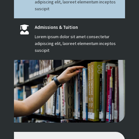
adipiscing elit, laoreet elementum inceptos
suscipit
Admissions & Tuition

Lorem ipsum dolor sit amet consectetur
adipiscing elit, laoreet elementum inceptos
suscipit