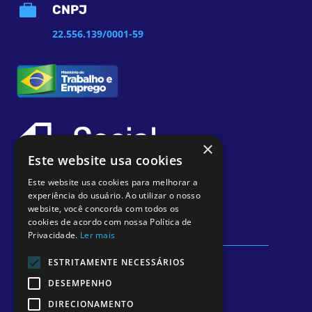

CNPJ
22.556.139/0001-59
×
Este website usa cookies
Este website usa cookies para melhorar a
experiência do usuário. Ao utilizar o nosso
website, você concorda com todos os
cookies de acordo com nossa Política de
Privacidade.
Ler mais
ESTRITAMENTE NECESSÁRIOS
Diretor Técnico Médico Responsável: Dr.
DESEMPENHO
Rodrigo Germano Bonfanti – CRM 12313
DIRECIONAMENTO