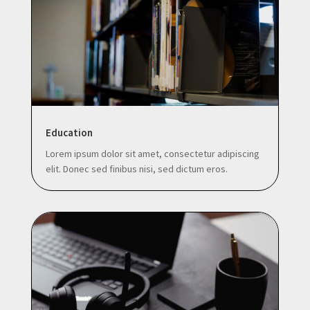
Education
Lorem ipsum dolor sit amet, consectetur adipiscing
elit. Donec sed finibus nisi, sed dictum eros.