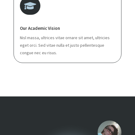

Our Academic Vision
Nisl massa, ultrices vitae ornare sit amet, ultricies
eget orci. Sed vitae nulla et justo pellentesque
congue nec eu risus.